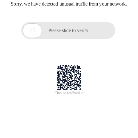
Sorry, we have detected unusual traffic from your network.

Please slide to verify
Click to feedback >